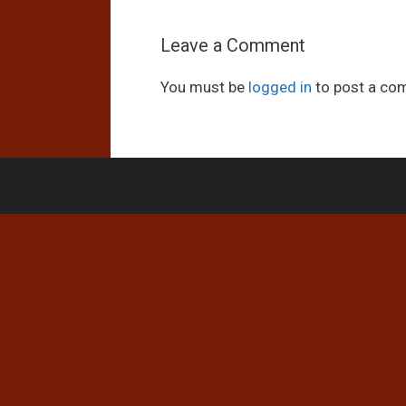
Leave a Comment
You must be
logged in
to post a co