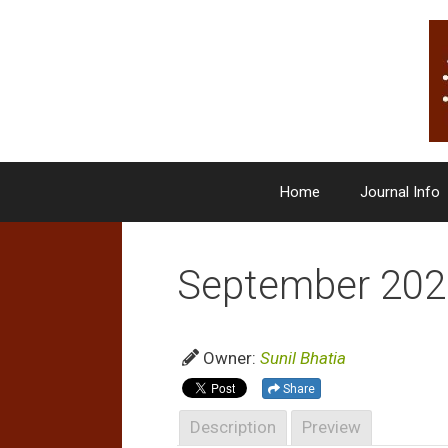
Skip
to
content
Home
Journal Info
September 202
Owner:
Sunil Bhatia
Share
Description
Preview