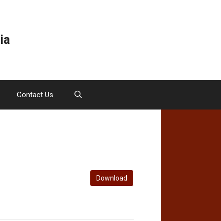
ia
Contact Us
Download