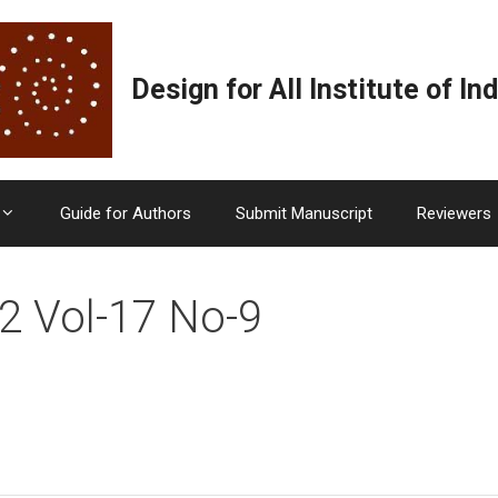
Design for All Institute of Ind
Guide for Authors
Submit Manuscript
Reviewers
2 Vol-17 No-9