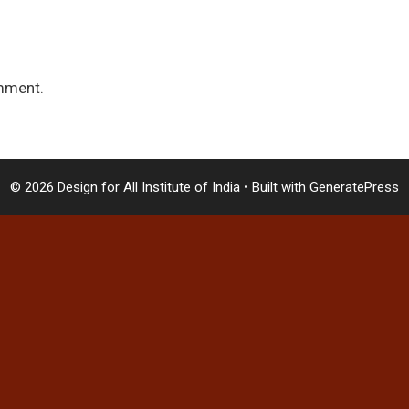
mment.
© 2026 Design for All Institute of India
• Built with
GeneratePress