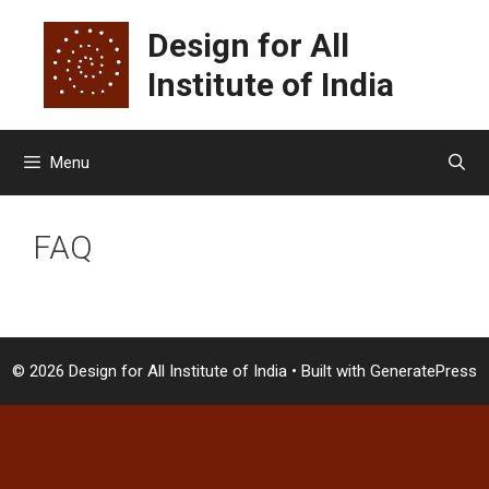
Skip
Design for All
to
content
Institute of India
Menu
FAQ
© 2026 Design for All Institute of India
• Built with
GeneratePress