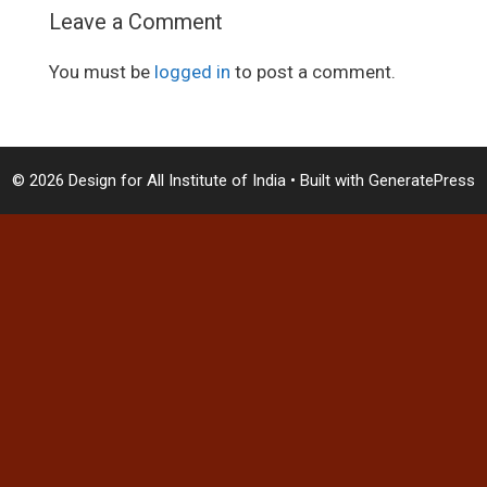
Leave a Comment
You must be
logged in
to post a comment.
© 2026 Design for All Institute of India
• Built with
GeneratePress