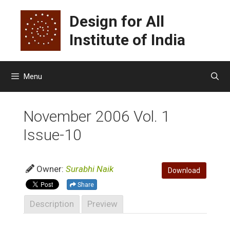
Skip
Design for All
to
content
Institute of India
Menu
November 2006 Vol. 1
Issue-10
Owner:
Surabhi Naik
Download
Share
Description
Preview