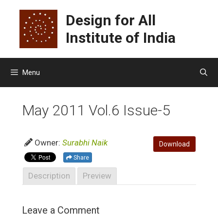
Skip
Design for All
to
content
Institute of India
Menu
May 2011 Vol.6 Issue-5
Owner:
Surabhi Naik
Download
Share
Description
Preview
Leave a Comment