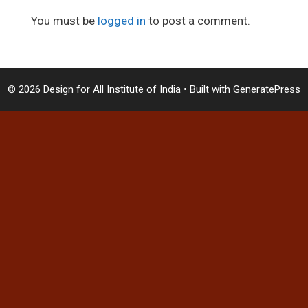
You must be
logged in
to post a comment.
© 2026 Design for All Institute of India
• Built with
GeneratePress