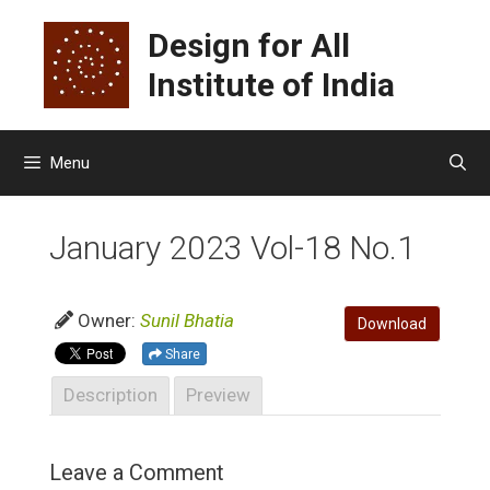
Skip
Design for All
to
content
Institute of India
Menu
January 2023 Vol-18 No.1
Owner:
Sunil Bhatia
Download
Share
Description
Preview
Leave a Comment