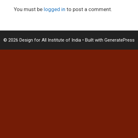
You must be
logged in
to post a comment.
© 2026 Design for All Institute of India
• Built with
GeneratePress