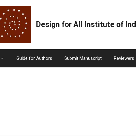
Design for All Institute of Ind
Guide for Authors
Submit Manuscript
Reviewers