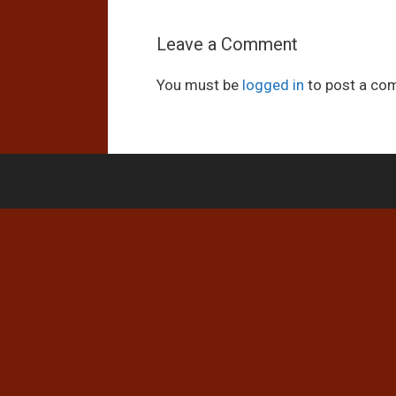
Leave a Comment
You must be
logged in
to post a co