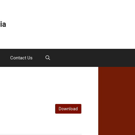
ia
Contact Us
Download