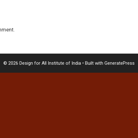
mment.
© 2026 Design for All Institute of India
• Built with
GeneratePress