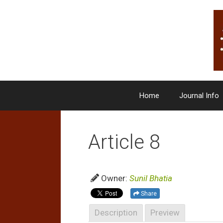
Skip
to
content
Home
Journal Info
Article 8
Owner:
Sunil Bhatia
Share
Description
Preview