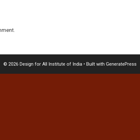
mment.
© 2026 Design for All Institute of India
• Built with
GeneratePress