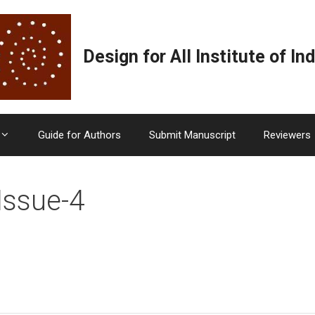
Design for All Institute of Ind
Guide for Authors
Submit Manuscript
Reviewers
Issue-4