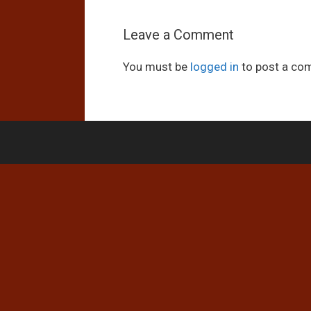
Leave a Comment
You must be
logged in
to post a co