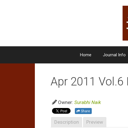
Skip
to
content
Home
Journal Info
Apr 2011 Vol.6 
Owner:
Surabhi Naik
Share
Description
Preview