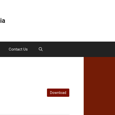
ia
Contact Us
Download