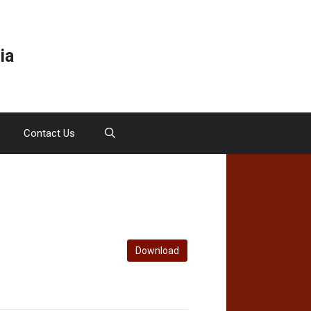
ia
Contact Us
Download