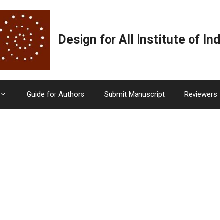
Design for All Institute of Ind
Guide for Authors
Submit Manuscript
Reviewers