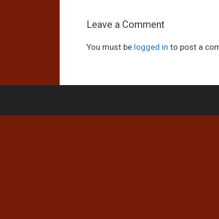
Leave a Comment
You must be
logged in
to post a co