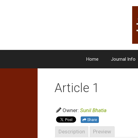
Skip
to
content
Home
Journal Info
Article 1
Owner:
Sunil Bhatia
Share
Description
Preview