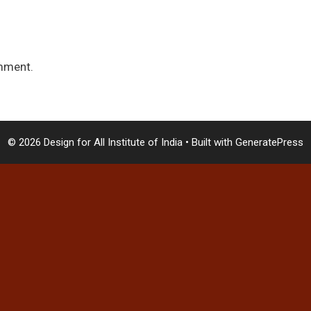
mment.
© 2026 Design for All Institute of India
• Built with
GeneratePress